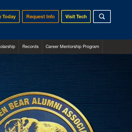
y Today
Request Info
Visit Tech
larship
Records
Career Mentorship Program