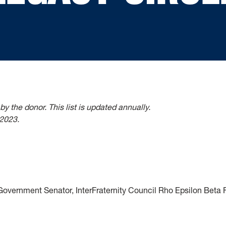
 by the donor.
This list is updated annually.
 2023.
overnment Senator, InterFraternity Council Rho Epsilon Beta F