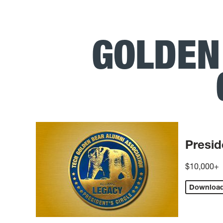
GOLDEN
Presid
$10,000+
Downloa