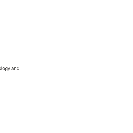
ology and