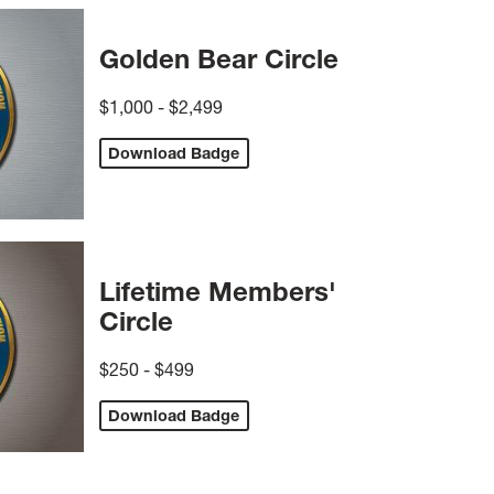
Golden Bear Circle
$1,000 - $2,499
Download Badge
Lifetime Members'
Circle
$250 - $499
Download Badge