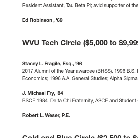
Resident Assistant, Tau Beta Pi; avid supporter of
Ed Robinson
, '69
WVU Tech Circle ($5,000 to $9,99
Stacey L. Fragile, Esq., '96
2017 Alumni of the Year awardee (BHSS), 1996 B.S. 
Economics; 1996 A.A. General Studies; Alpha Sigma 
J. Michael Fry, '84
BSCE 1984. Delta Chi Fraternity, ASCE and Studen
Robert L. Weser, P.E.
Gold and Blue Circle ($2,500 to $