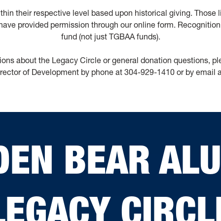
within their respective level based upon historical giving. Those
ave provided permission through our online form. Recognition 
fund (not just TGBAA funds).
ions about the Legacy Circle or general donation questions, p
rector of Development by phone at 304-929-1410 or by email 
DEN BEAR AL
LEGACY CIRCL