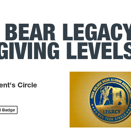
 BEAR LEGACY
GIVING LEVEL
ent's Circle
d Badge