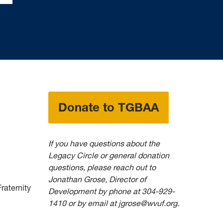
Donate to TGBAA
If you have questions about the
Legacy Circle or general donation
questions
, please reach out to
Jonathan Grose, Director of
raternity
Development by phone
at 304-929-
1410 or by email at jgrose@wvuf.org.