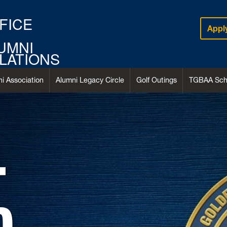
FICE
Appl
UMNI
LATIONS
i Association
Alumni Legacy Circle
Golf Outings
TGBAA Scho
T
D