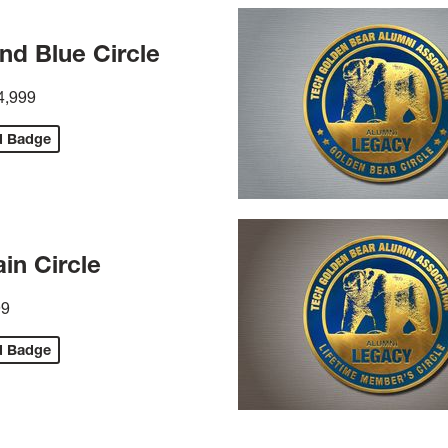
nd Blue Circle
4,999
d Badge
in Circle
99
d Badge