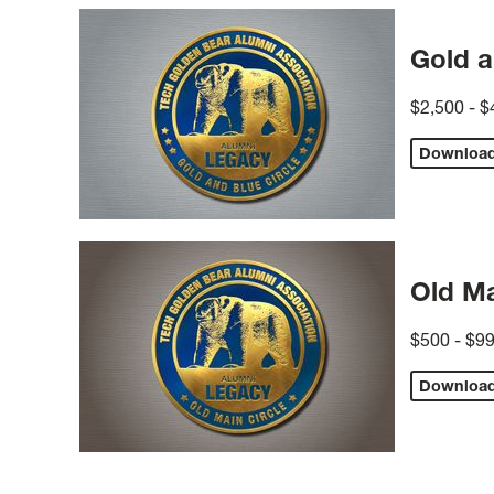
Gold a
$2,500 - $
Downloa
Old Ma
$500 - $9
Downloa