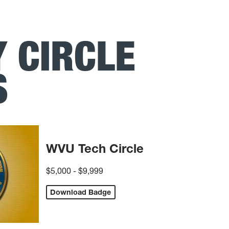
 CIRCLE
S
WVU Tech Circle
$5,000 - $9,999
Download Badge