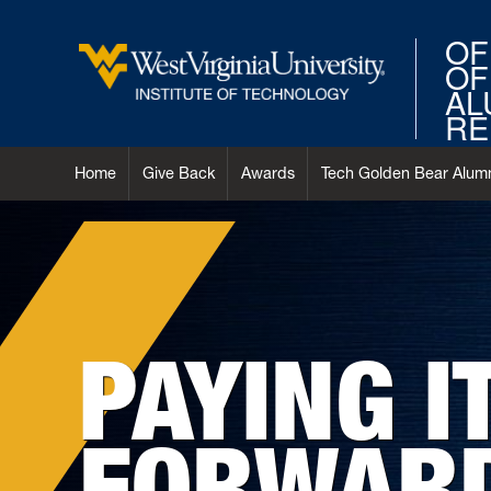
OF
OF
AL
RE
Home
Give Back
Awards
Tech Golden Bear Alumn
PAYING I
FORWAR