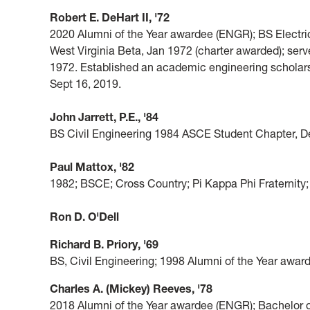
Robert E. DeHart II, '72
2020 Alumni of the Year awardee (ENGR); BS Electri
West Virginia Beta, Jan 1972 (charter awarded); ser
1972. Established an academic engineering scholar
Sept 16, 2019.
John Jarrett, P.E., '84
BS Civil Engineering 1984 ASCE Student Chapter, Del
Paul Mattox, '82
1982; BSCE; Cross Country; Pi Kappa Phi Fraternit
Ron D. O'Dell
Richard B. Priory, '69
BS, Civil Engineering; 1998 Alumni of the Year awa
Charles A. (Mickey) Reeves, '78
2018 Alumni of the Year awardee (ENGR); Bachelor 