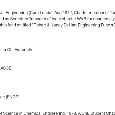
cal Engineering (Cum Laude), Aug 1972; Charter member of Tau
ved as Secretary Treasurer of local chapter WVB for academic 
ship fund entitled "Robert & Nancy DeHart Engineering Fund #
ta Chi Fraternity
y; ASCE
rdee (ENGR)
of Science in Chemical Engineering, 1978. AIChE Student Chap