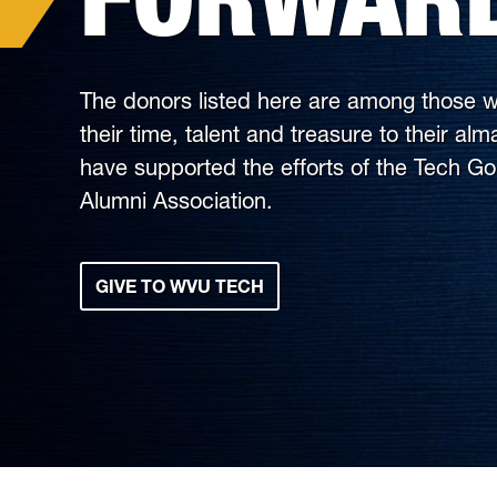
The donors listed here are among those w
their time, talent and treasure to their al
have supported the efforts of the Tech G
Alumni Association.
GIVE TO WVU TECH