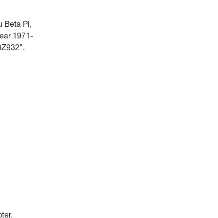
 Beta Pi,
year 1971-
3Z932",
ter,