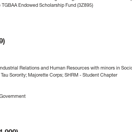
 the TGBAA Endowed Scholarship Fund (3Z895)
9)
Industrial Relations and Human Resources with minors in Soci
Tau Sorority; Majorette Corps; SHRM - Student Chapter
t Government
4,999)