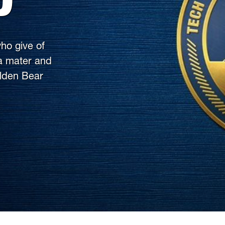
ho give of
ma mater and
olden Bear