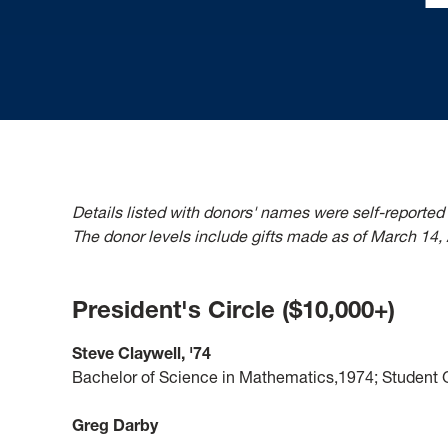
Details listed with donors' names were self-reported
The donor levels include gifts made as of March 14,
President's Circle ($10,000+)
Steve Claywell, '74
Bachelor of Science in Mathematics,1974; Student G
Greg Darby