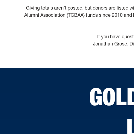
Giving totals aren't posted, but donors are listed 
Alumni Association (TGBAA) funds since 2010 and h
If you have quest
Jonathan Grose, Di
GOL