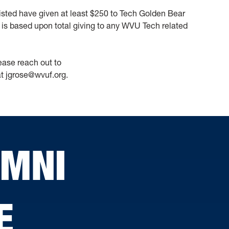
 listed have given at least $250 to Tech Golden Bear
is based upon total giving to any WVU Tech related
lease reach out to
at jgrose@wvuf.org.
UMNI
E